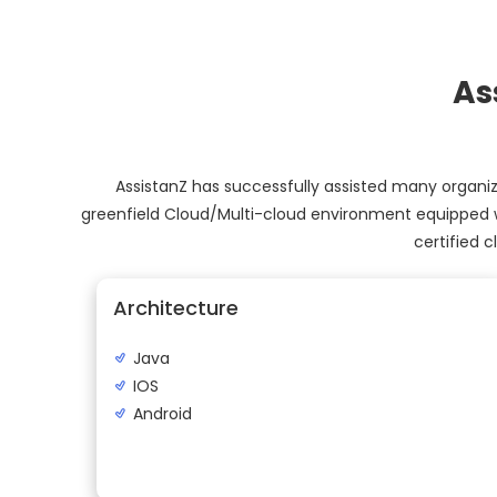
As
AssistanZ has successfully assisted many organiza
greenfield Cloud/Multi-cloud environment equipped w
certified 
Architecture
Java
IOS
Android