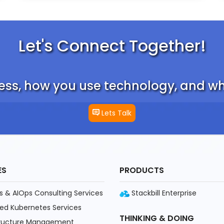
Let's Connect Together!
ess, how you use technology, and wha
Lets Talk
ES
PRODUCTS
 & AIOps Consulting Services
Stackbill Enterprise
d Kubernetes Services
THINKING & DOING
tructure Management