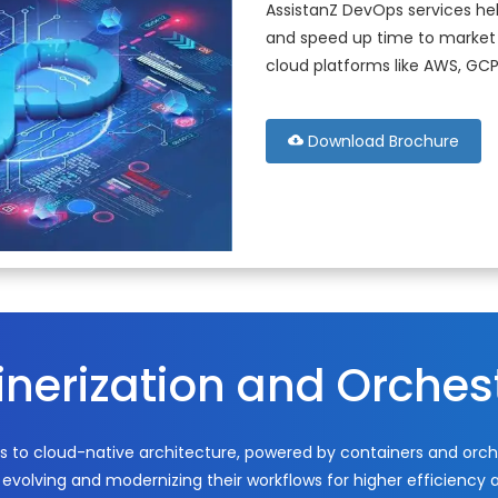
AssistanZ DevOps services hel
and speed up time to market 
cloud platforms like AWS, GCP
Download Brochure
nerization and Orches
s to cloud-native architecture, powered by containers and orche
evolving and modernizing their workflows for higher efficiency a