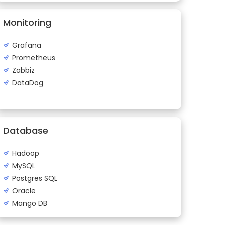
Monitoring
Grafana
Prometheus
Zabbiz
DataDog
Database
Hadoop
MySQL
Postgres SQL
Oracle
Mango DB