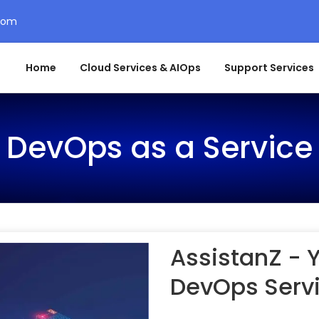
.com
Home
Cloud Services & AIOps
Support Services
DevOps as a Service
AssistanZ - Y
DevOps Serv