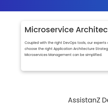
Microservice Architec
Coupled with the right DevOps tools, our experts 
choose the right Application Architecture Strateg
Microservices Management can be simplified.
AssistanZ D