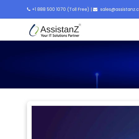
+1 888 500 1070
(Toll Free)
|
sales@assistanz