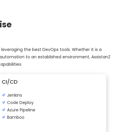
ise
 leveraging the best DevOps tools. Whether it is a
 automation to an established environment, AssistanZ
pabilities.
CI/CD
Jenkins
Code Deploy
Azure Pipeline
Bamboo