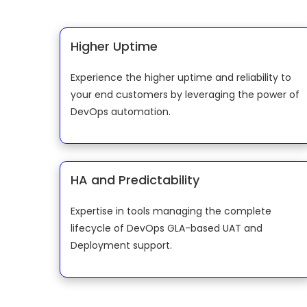
Higher Uptime
Experience the higher uptime and reliability to
your end customers by leveraging the power of
DevOps automation.
HA and Predictability
Expertise in tools managing the complete
lifecycle of DevOps GLA-based UAT and
Deployment support.