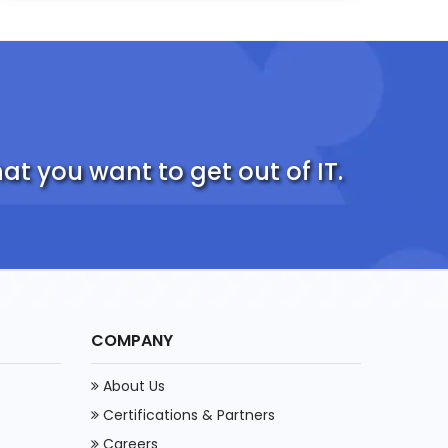
t you want to get out of IT.
COMPANY
About Us
Certifications & Partners
Careers