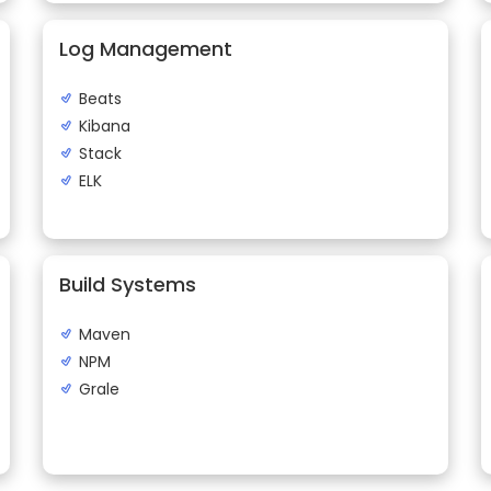
Log Management
Beats
Kibana
Stack
ELK
Build Systems
Maven
NPM
Grale