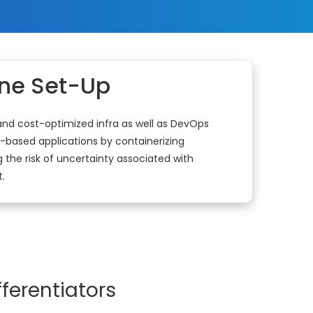
ine Set-Up
 and cost-optimized infra as well as DevOps
-based applications by containerizing
 the risk of uncertainty associated with
.
ferentiators