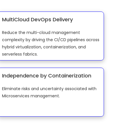
MultiCloud DevOps Delivery
Reduce the multi-cloud management
complexity by driving the CI/CD pipelines across
hybrid virtualization, containerization, and
serverless fabrics.
Independence by Containerization
Eliminate risks and uncertainty associated with
Microservices management.