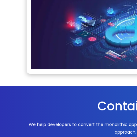
Contai
We help developers to convert the monolithic app
approach, 