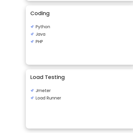
Coding
Python
Java
PHP
Load Testing
Jmeter
Load Runner