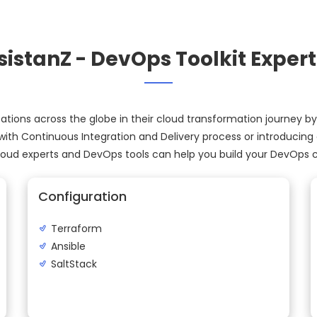
sistanZ - DevOps Toolkit Expert
tions across the globe in their cloud transformation journey by
ith Continuous Integration and Delivery process or introducing
cloud experts and DevOps tools can help you build your DevOps ca
Configuration
Terraform
Ansible
SaltStack