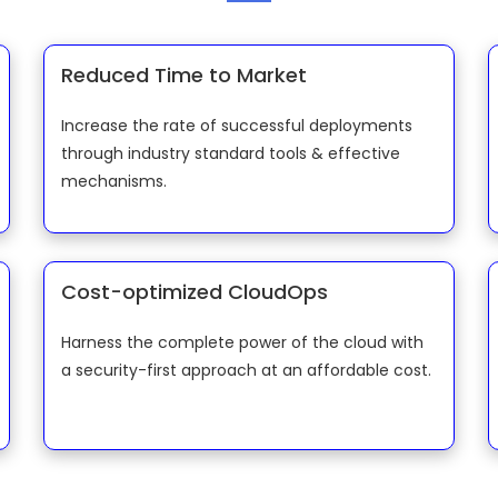
Reduced Time to Market
Increase the rate of successful deployments
through industry standard tools & effective
mechanisms.
Cost-optimized CloudOps
Harness the complete power of the cloud with
a security-first approach at an affordable cost.