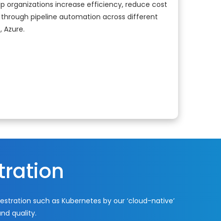
p organizations increase efficiency, reduce cost
through pipeline automation across different
, Azure.
tration
stration such as Kubernetes by our ‘cloud-native’
nd quality.