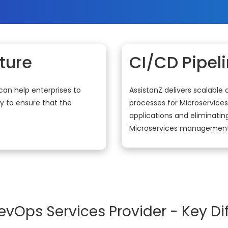
ture
CI/CD Pipel
can help enterprises to
AssistanZ delivers scalable
y to ensure that the
processes for Microservices
applications and eliminating
Microservices management
evOps Services Provider - Key Dif