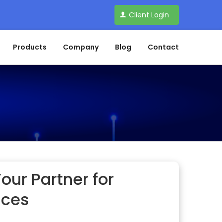
Client Login
Products
Company
Blog
Contact
our Partner for
ices