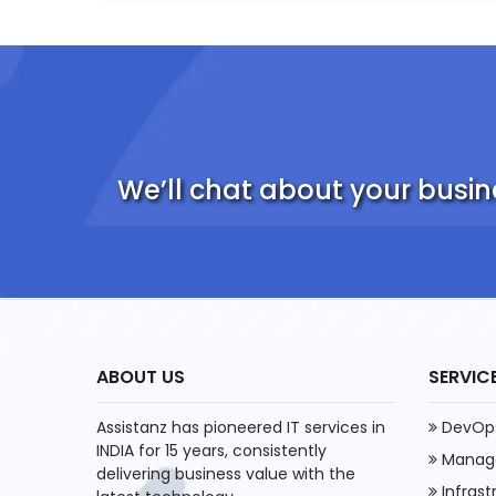
We’ll chat about your busin
ABOUT US
SERVIC
Assistanz has pioneered IT services in
DevOps
INDIA for 15 years, consistently
Manage
delivering business value with the
Infras