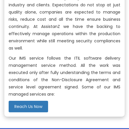
industry and clients. Expectations do not stop at just
quality alone, companies are expected to manage
risks, reduce cost and all the time ensure business
continuity. At AssistanZ we have the backing to
effectively manage operations within the production
environment while still meeting security compliances
as well.
Our IMS service follows the ITIL software delivery
management service method. All the work was
executed only after fully understanding the terms and
conditions of the Non-Disclosure Agreement and
service level agreement signed. Some of our IMS
managed services are:
Reach Us Now