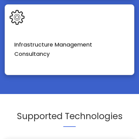
Infrastructure Management
Consultancy
Supported Technologies