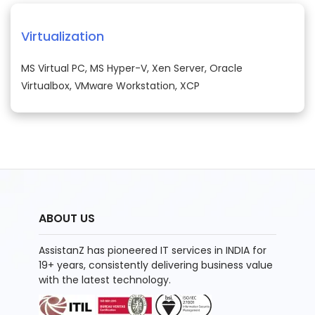
Virtualization
MS Virtual PC, MS Hyper-V, Xen Server, Oracle
Virtualbox, VMware Workstation, XCP
ABOUT US
AssistanZ has pioneered IT services in INDIA for
19+ years, consistently delivering business value
with the latest technology.