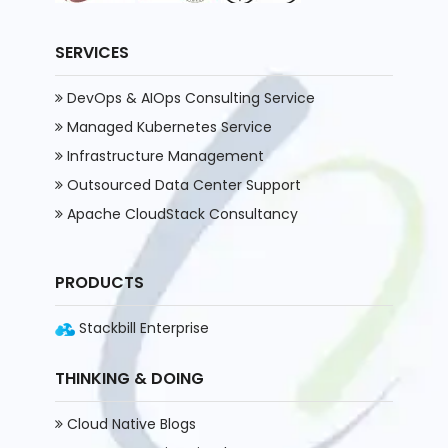
SERVICES
DevOps & AIOps Consulting Service
Managed Kubernetes Service
Infrastructure Management
Outsourced Data Center Support
Apache CloudStack Consultancy
PRODUCTS
Stackbill Enterprise
THINKING & DOING
Cloud Native Blogs