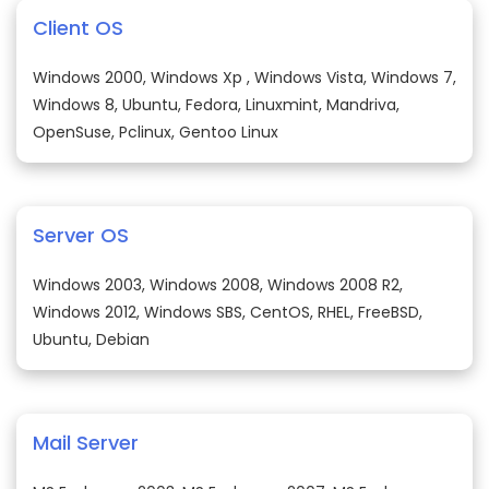
Client OS
Windows 2000, Windows Xp , Windows Vista, Windows 7,
Windows 8, Ubuntu, Fedora, Linuxmint, Mandriva,
OpenSuse, Pclinux, Gentoo Linux
Server OS
Windows 2003, Windows 2008, Windows 2008 R2,
Windows 2012, Windows SBS, CentOS, RHEL, FreeBSD,
Ubuntu, Debian
Mail Server