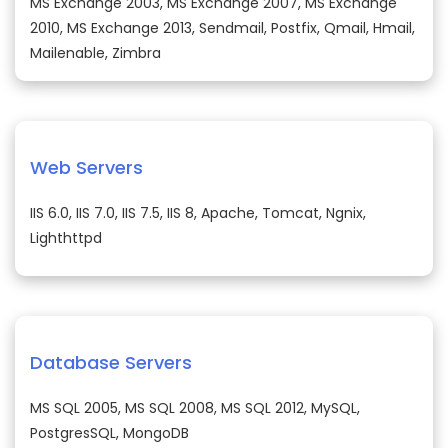
MS Exchange 2003, MS Exchange 2007, MS Exchange
2010, MS Exchange 2013, Sendmail, Postfix, Qmail, Hmail,
Mailenable, Zimbra
Web Servers
IIS 6.0, IIS 7.0, IIS 7.5, IIS 8, Apache, Tomcat, Ngnix,
Lighthttpd
Database Servers
MS SQL 2005, MS SQL 2008, MS SQL 2012, MySQL,
PostgresSQL, MongoDB