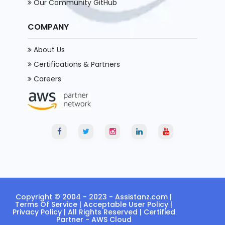
Our Community GitHub
COMPANY
About Us
Certifications & Partners
Careers
Copyright © 2004 - 2023 -
Assistanz.com
|
Terms Of Service
|
Acceptable User Policy
|
Privacy Policy
| All Rights Reserved | Certified
Partner - AWS Cloud