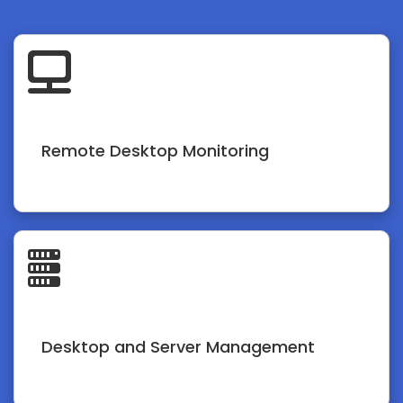
Remote Desktop Monitoring
Desktop and Server Management