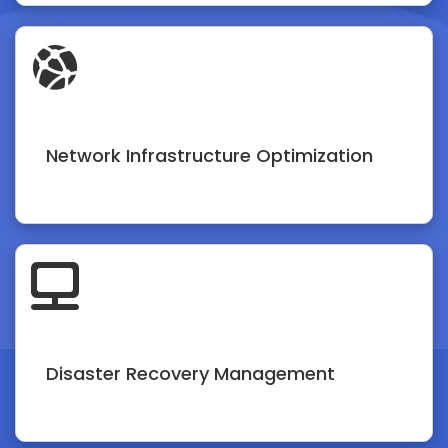
Network Infrastructure Optimization
Disaster Recovery Management