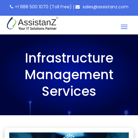
+1 888 500 1070
(Toll Free)
|
sales@assistanz.com
Toggl
naviga
Infrastructure
Management
Services