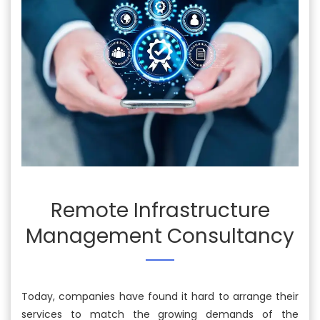
Remote Infrastructure
Management Consultancy
Today, companies have found it hard to arrange their
services to match the growing demands of the