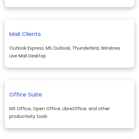
Mail Clients
Outlook Express, MS Outlook, Thunderbird, Windows
Live Mail Desktop
Office Suite
MS Office, Open Office, LibreOffice, and other
productivity tools